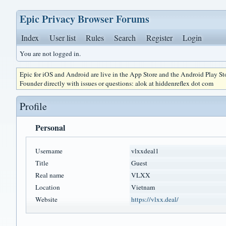
Epic Privacy Browser Forums
Index
User list
Rules
Search
Register
Login
You are not logged in.
Epic for iOS and Android are live in the App Store and the Android Play S
Founder directly with issues or questions: alok at hiddenreflex dot com
Profile
Personal
Username
vlxxdeal1
Title
Guest
Real name
VLXX
Location
Vietnam
Website
https://vlxx.deal/