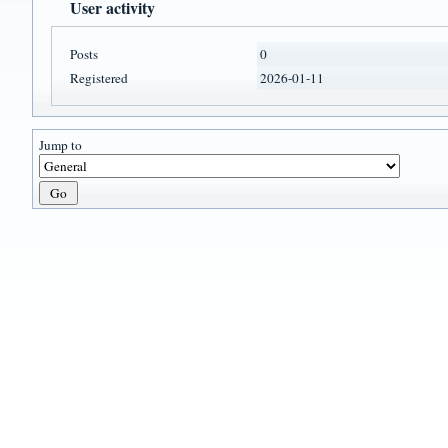
User activity
Posts
0
Registered
2026-01-11
Jump to