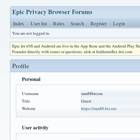
Epic Privacy Browser Forums
Index
User list
Rules
Search
Register
Login
You are not logged in.
Epic for iOS and Android are live in the App Store and the Android Play S
Founder directly with issues or questions: alok at hiddenreflex dot com
Profile
Personal
Username
mm88brcom
Title
Guest
Website
https://mm88.br.com
User activity