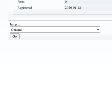
Posts
0
Registered
2026-01-12
Jump to