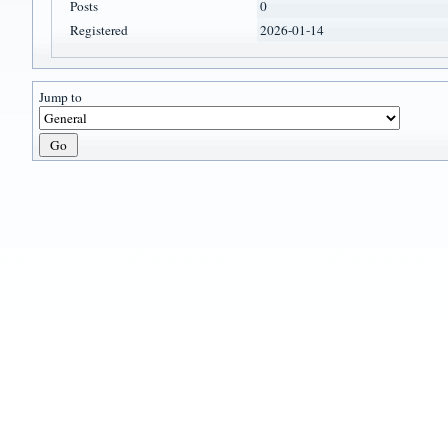
Posts
0
Registered
2026-01-14
Jump to