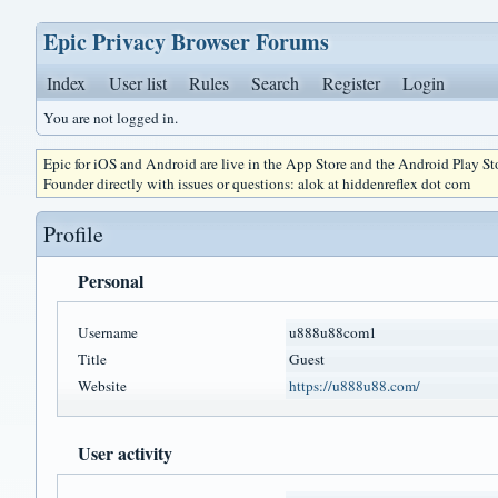
Epic Privacy Browser Forums
Index
User list
Rules
Search
Register
Login
You are not logged in.
Epic for iOS and Android are live in the App Store and the Android Play S
Founder directly with issues or questions: alok at hiddenreflex dot com
Profile
Personal
Username
u888u88com1
Title
Guest
Website
https://u888u88.com/
User activity