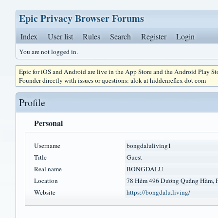
Epic Privacy Browser Forums
Index
User list
Rules
Search
Register
Login
You are not logged in.
Epic for iOS and Android are live in the App Store and the Android Play S
Founder directly with issues or questions: alok at hiddenreflex dot com
Profile
Personal
Username
bongdaluliving1
Title
Guest
Real name
BONGDALU
Location
78 Hẻm 496 Dương Quảng Hàm, 
Website
https://bongdalu.living/