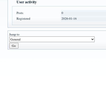
User activity
Posts
0
Registered
2026-01-16
Jump to