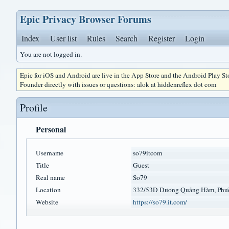
Epic Privacy Browser Forums
Index
User list
Rules
Search
Register
Login
You are not logged in.
Epic for iOS and Android are live in the App Store and the Android Play S
Founder directly with issues or questions: alok at hiddenreflex dot com
Profile
Personal
Username
so79itcom
Title
Guest
Real name
So79
Location
332/53D Dương Quảng Hàm, Phư
Website
https://so79.it.com/