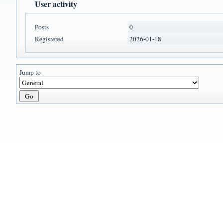
User activity
Posts
0
Registered
2026-01-18
Jump to