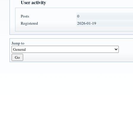
User activity
Posts
0
Registered
2026-01-19
Jump to