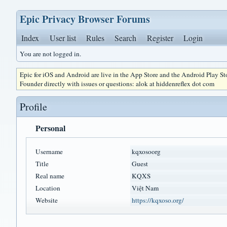
Epic Privacy Browser Forums
Index
User list
Rules
Search
Register
Login
You are not logged in.
Epic for iOS and Android are live in the App Store and the Android Play S
Founder directly with issues or questions: alok at hiddenreflex dot com
Profile
Personal
Username
kqxosoorg
Title
Guest
Real name
KQXS
Location
Việt Nam
Website
https://kqxoso.org/