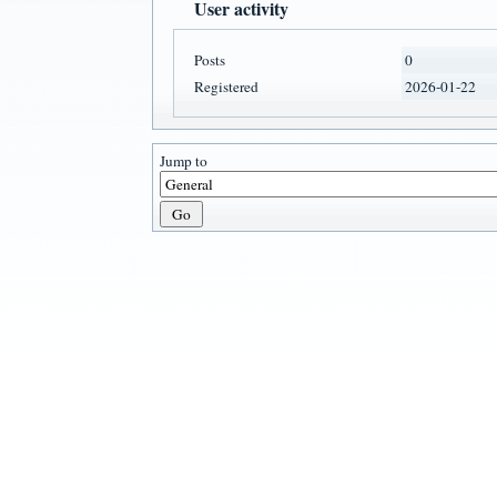
User activity
Posts
0
Registered
2026-01-22
Jump to