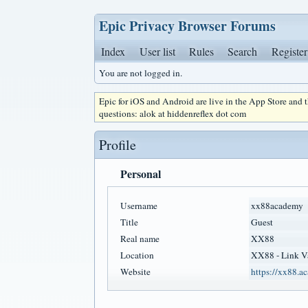
Epic Privacy Browser Forums
Index
User list
Rules
Search
Register
You are not logged in.
Epic for iOS and Android are live in the App Store and
questions: alok at hiddenreflex dot com
Profile
Personal
Username
xx88academy
Title
Guest
Real name
XX88
Location
XX88 - Link 
Website
https://xx88.a