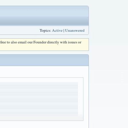
Topics:
Active
|
Unanswered
l free to also email our Founder directly with issues or