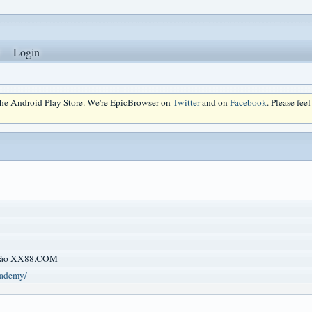
Login
 the Android Play Store. We're EpicBrowser on
Twitter
and on
Facebook
. Please fee
Vào XX88.COM
cademy/