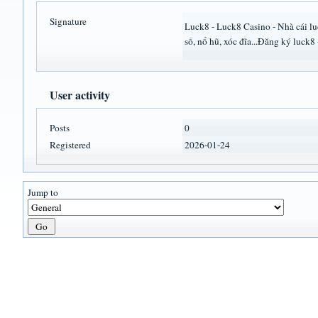
Signature
Luck8 - Luck8 Casino - Nhà cái luc
số, nổ hũ, xóc đĩa...Đăng ký luck
User activity
Posts
0
Registered
2026-01-24
Jump to