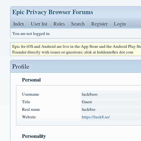
Epic Privacy Browser Forums
Index
User list
Rules
Search
Register
Login
You are not logged in.
Epic for iOS and Android are live in the App Store and the Android Play S
Founder directly with issues or questions: alok at hiddenreflex dot com
Profile
Personal
Username
luck8soo
Title
Guest
Real name
luck8so
Website
https://luck8.so/
Personality