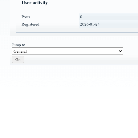
User activity
Posts
0
Registered
2026-01-24
Jump to