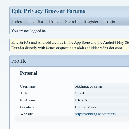
Epic Privacy Browser Forums
Index
User list
Rules
Search
Register
Login
You are not logged in.
Epic for iOS and Android are live in the App Store and the Android Play S
Founder directly with issues or questions: alok at hiddenreflex dot com
Profile
Personal
Username
okkingaccountant
Title
Guest
Real name
OKKING
Location
Ho Chi Minh
Website
https://okking.accountant/