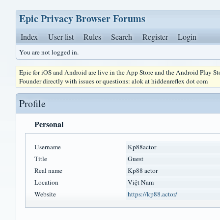
Epic Privacy Browser Forums
Index
User list
Rules
Search
Register
Login
You are not logged in.
Epic for iOS and Android are live in the App Store and the Android Play S
Founder directly with issues or questions: alok at hiddenreflex dot com
Profile
Personal
Username
Kp88actor
Title
Guest
Real name
Kp88 actor
Location
Việt Nam
Website
https://kp88.actor/