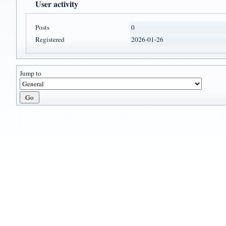
User activity
Posts
0
Registered
2026-01-26
Jump to