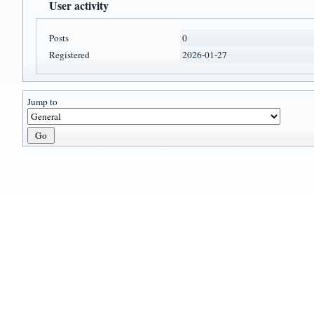
User activity
Posts
0
Registered
2026-01-27
Jump to