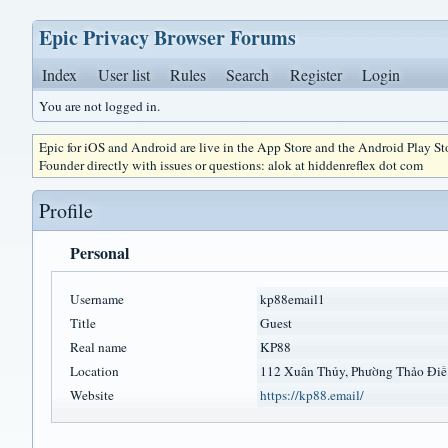
Epic Privacy Browser Forums
Index
User list
Rules
Search
Register
Login
You are not logged in.
Epic for iOS and Android are live in the App Store and the Android Play S
Founder directly with issues or questions: alok at hiddenreflex dot com
Profile
Personal
Username
kp88email1
Title
Guest
Real name
KP88
Location
112 Xuân Thủy, Phường Thảo Điề
Website
https://kp88.email/