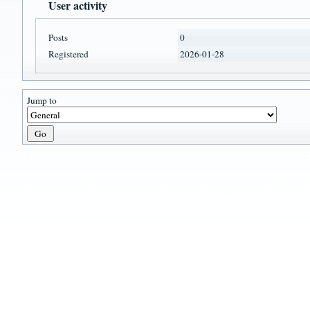
User activity
Posts
0
Registered
2026-01-28
Jump to