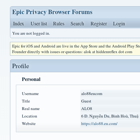
Epic Privacy Browser Forums
Index
User list
Rules
Search
Register
Login
You are not logged in.
Epic for iOS and Android are live in the App Store and the Android Play S
Founder directly with issues or questions: alok at hiddenreflex dot com
Profile
Personal
Username
alo88eucom
Title
Guest
Real name
ALO8
Location
6 Đ. Nguyễn Du, Binh Hoà, Thuậ
Website
https://alo88.eu.com/