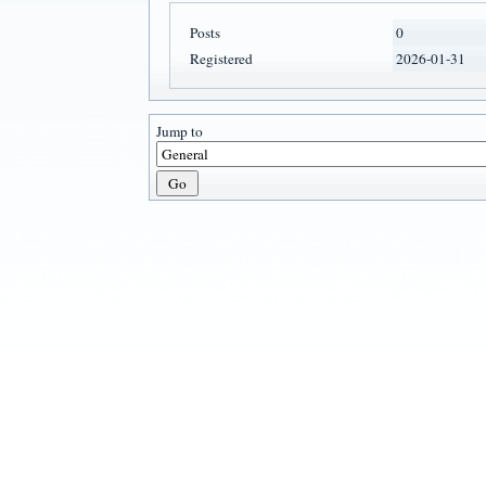
Posts
0
Registered
2026-01-31
Jump to