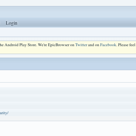
Login
 the Android Play Store. We're EpicBrowser on
Twitter
and on
Facebook
. Please fee
arity/