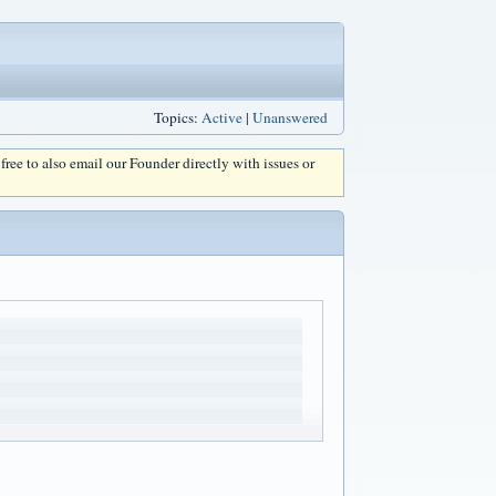
Topics:
Active
|
Unanswered
l free to also email our Founder directly with issues or