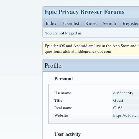
Epic Privacy Browser Forums
Index
User list
Rules
Search
Register
You are not logged in.
Epic for iOS and Android are live in the App Store and
questions: alok at hiddenreflex dot com
Profile
Personal
Username
c168charity
Title
Guest
Real name
C168
Website
https://c168.ch
User activity