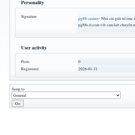
Personality
Signature
pg88 casino
– Nhà cái giải trí trự
pg88s.it.com với cam kết chuyên ng
User activity
Posts
0
Registered
2026-01-31
Jump to