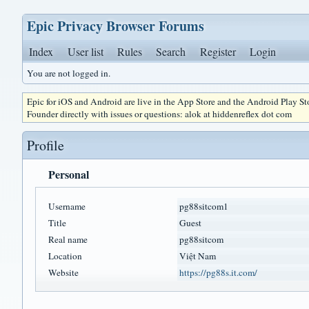
Epic Privacy Browser Forums
Index
User list
Rules
Search
Register
Login
You are not logged in.
Epic for iOS and Android are live in the App Store and the Android Play S
Founder directly with issues or questions: alok at hiddenreflex dot com
Profile
Personal
Username
pg88sitcom1
Title
Guest
Real name
pg88sitcom
Location
Việt Nam
Website
https://pg88s.it.com/