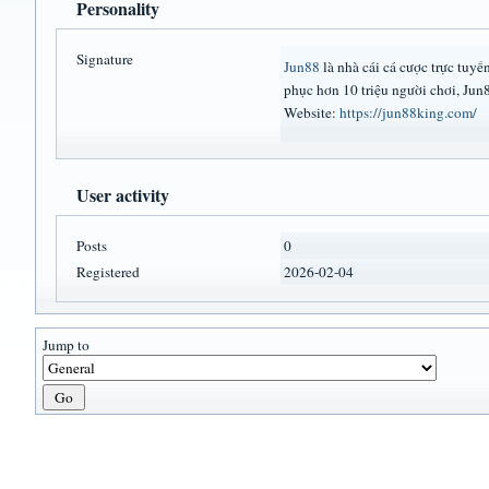
Personality
Signature
Jun88
là nhà cái cá cược trực tuy
phục hơn 10 triệu người chơi, Jun88
Website:
https://jun88king.com/
User activity
Posts
0
Registered
2026-02-04
Jump to