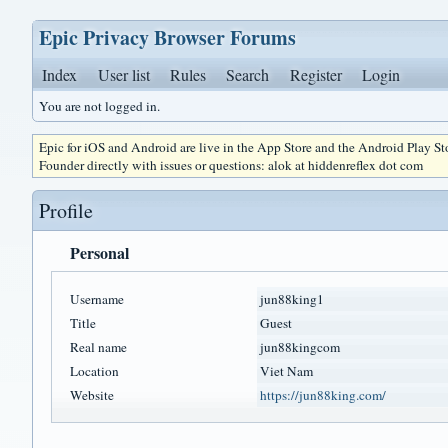
Epic Privacy Browser Forums
Index
User list
Rules
Search
Register
Login
You are not logged in.
Epic for iOS and Android are live in the App Store and the Android Play S
Founder directly with issues or questions: alok at hiddenreflex dot com
Profile
Personal
Username
jun88king1
Title
Guest
Real name
jun88kingcom
Location
Viet Nam
Website
https://jun88king.com/