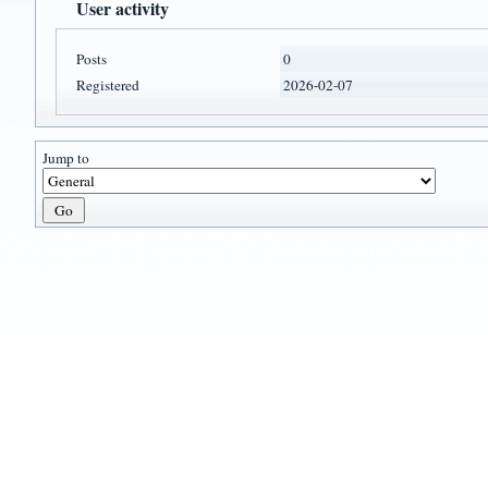
User activity
Posts
0
Registered
2026-02-07
Jump to