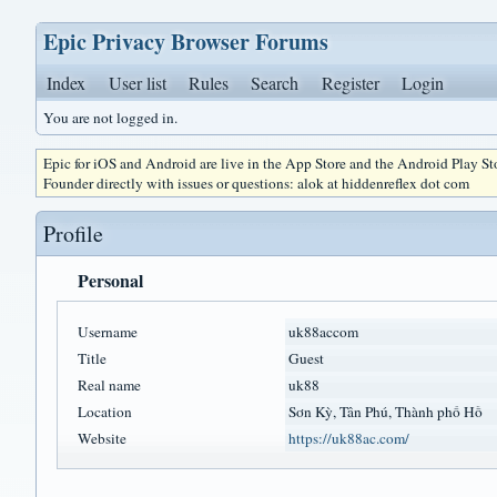
Epic Privacy Browser Forums
Index
User list
Rules
Search
Register
Login
You are not logged in.
Epic for iOS and Android are live in the App Store and the Android Play S
Founder directly with issues or questions: alok at hiddenreflex dot com
Profile
Personal
Username
uk88accom
Title
Guest
Real name
uk88
Location
Sơn Kỳ, Tân Phú, Thành phố Hồ
Website
https://uk88ac.com/