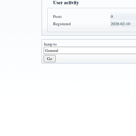
User activity
Posts
0
Registered
2026-02-10
Jump to