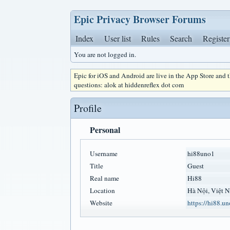
Epic Privacy Browser Forums
Index
User list
Rules
Search
Register
You are not logged in.
Epic for iOS and Android are live in the App Store and
questions: alok at hiddenreflex dot com
Profile
Personal
Username
hi88uno1
Title
Guest
Real name
Hi88
Location
Hà Nội, Việt 
Website
https://hi88.un