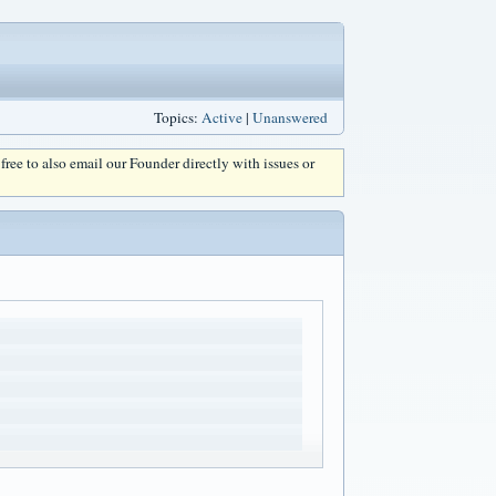
Topics:
Active
|
Unanswered
l free to also email our Founder directly with issues or