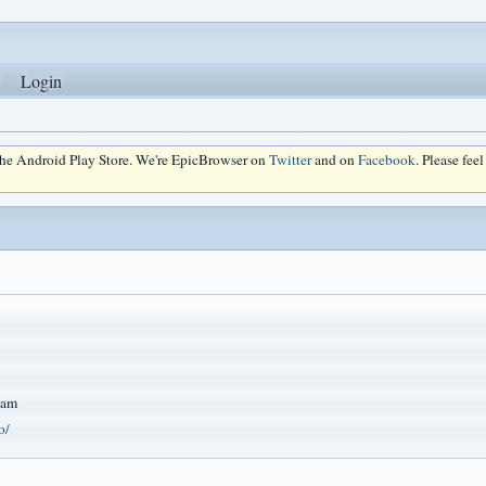
Login
 the Android Play Store. We're EpicBrowser on
Twitter
and on
Facebook
. Please fee
Nam
o/