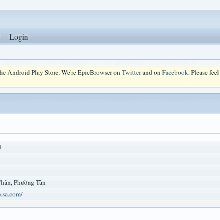
Login
 the Android Play Store. We're EpicBrowser on
Twitter
and on
Facebook
. Please fee
1
Chân, Phường Tân
p.sa.com/