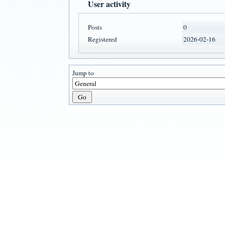
User activity
Posts
0
Registered
2026-02-16
Jump to