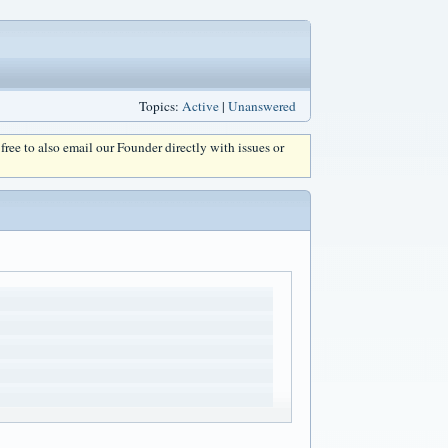
Topics:
Active
|
Unanswered
l free to also email our Founder directly with issues or