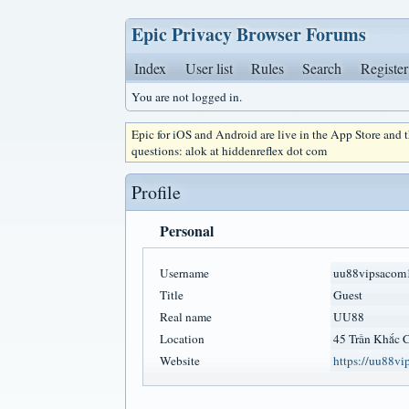
Epic Privacy Browser Forums
Index
User list
Rules
Search
Register
You are not logged in.
Epic for iOS and Android are live in the App Store and
questions: alok at hiddenreflex dot com
Profile
Personal
Username
uu88vipsacom
Title
Guest
Real name
UU88
Location
45 Trần Khắc 
Website
https://uu88vi