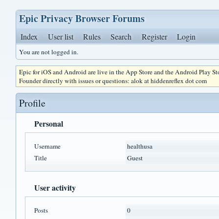
Epic Privacy Browser Forums
Index
User list
Rules
Search
Register
Login
You are not logged in.
Epic for iOS and Android are live in the App Store and the Android Play S
Founder directly with issues or questions: alok at hiddenreflex dot com
Profile
Personal
Username
healthusa
Title
Guest
User activity
Posts
0