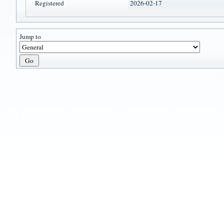
Registered
2026-02-17
Jump to