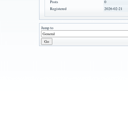
Posts
0
Registered
2026-02-21
Jump to