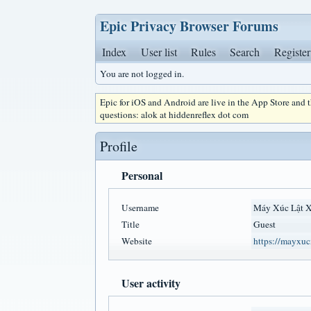
Epic Privacy Browser Forums
Index
User list
Rules
Search
Register
You are not logged in.
Epic for iOS and Android are live in the App Store and
questions: alok at hiddenreflex dot com
Profile
Personal
Username
Máy Xúc Lật
Title
Guest
Website
https://mayxuc
User activity