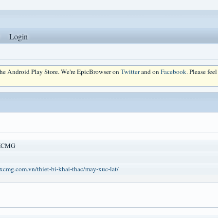
Login
 the Android Play Store. We're EpicBrowser on
Twitter
and on
Facebook
. Please fee
 XCMG
xcmg.com.vn/thiet-bi-khai-thac/may-xuc-lat/