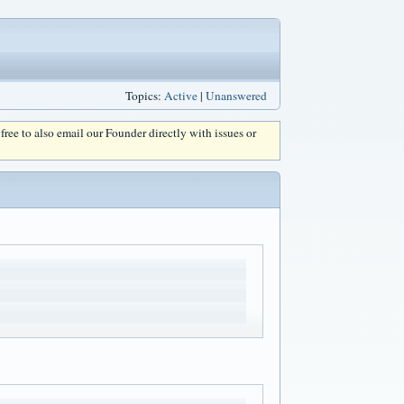
Topics:
Active
|
Unanswered
l free to also email our Founder directly with issues or