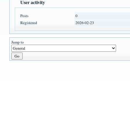
User activity
Posts
0
Registered
2026-02-23
Jump to