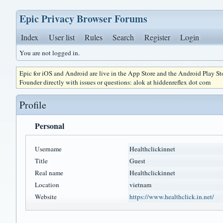
Epic Privacy Browser Forums
Index
User list
Rules
Search
Register
Login
You are not logged in.
Epic for iOS and Android are live in the App Store and the Android Play S
Founder directly with issues or questions: alok at hiddenreflex dot com
Profile
Personal
Username
Healthclickinnet
Title
Guest
Real name
Healthclickinnet
Location
vietnam
Website
https://www.healthclick.in.net/