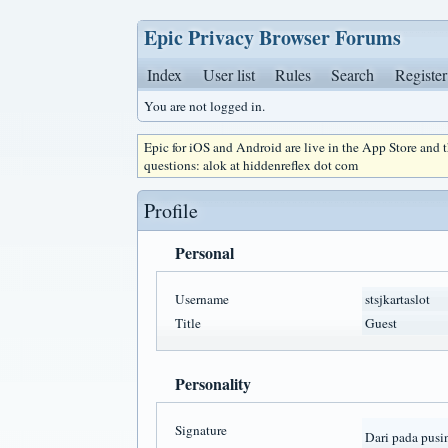
Epic Privacy Browser Forums
Index
User list
Rules
Search
Register
You are not logged in.
Epic for iOS and Android are live in the App Store and
questions: alok at hiddenreflex dot com
Profile
Personal
Username
stsjkartaslot
Title
Guest
Personality
Signature
Dari pada pusi