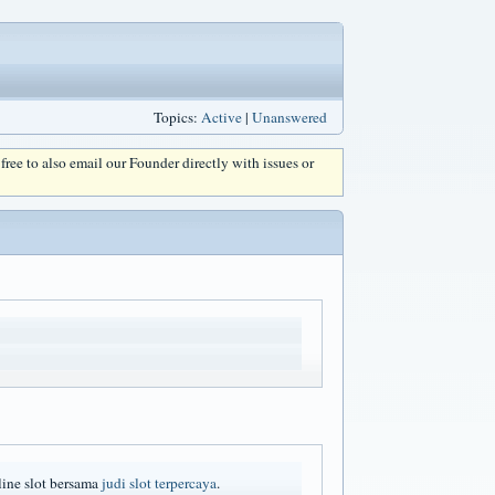
Topics:
Active
|
Unanswered
l free to also email our Founder directly with issues or
line slot bersama
judi slot terpercaya
.