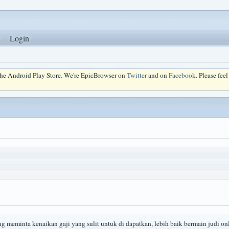
Login
 the Android Play Store. We're EpicBrowser on
Twitter
and on
Facebook
. Please fee
ng meminta kenaikan gaji yang sulit untuk di dapatkan, lebih baik bermain judi on