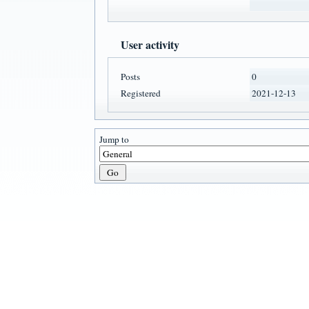
User activity
Posts
0
Registered
2021-12-13
Jump to