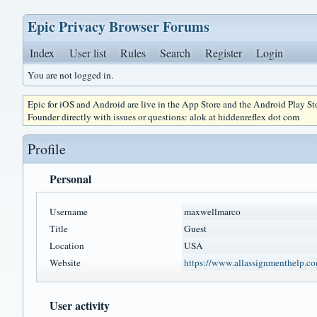
Epic Privacy Browser Forums
Index
User list
Rules
Search
Register
Login
You are not logged in.
Epic for iOS and Android are live in the App Store and the Android Play S
Founder directly with issues or questions: alok at hiddenreflex dot com
Profile
Personal
Username
maxwellmarco
Title
Guest
Location
USA
Website
https://www.allassignmenthelp.co
User activity