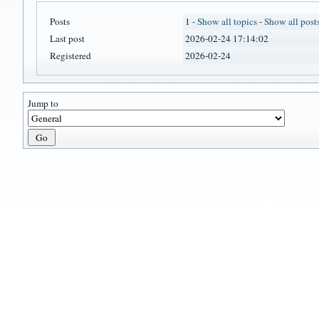
Posts
1 -
Show all topics
-
Show all post
Last post
2026-02-24 17:14:02
Registered
2026-02-24
Jump to