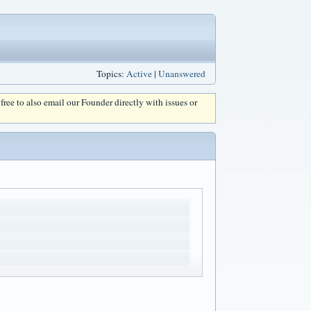
Topics:
Active
|
Unanswered
l free to also email our Founder directly with issues or