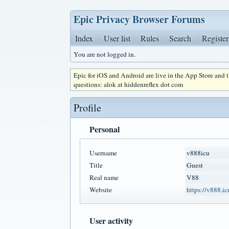
Epic Privacy Browser Forums
Index
User list
Rules
Search
Register
You are not logged in.
Epic for iOS and Android are live in the App Store and
questions: alok at hiddenreflex dot com
Profile
Personal
Username
v888icu
Title
Guest
Real name
V88
Website
https://v888.ic
User activity