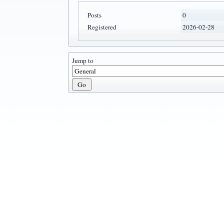
Posts
0
Registered
2026-02-28
Jump to