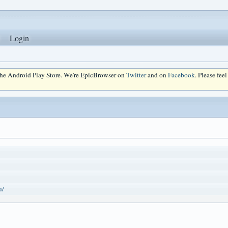
Login
 the Android Play Store. We're EpicBrowser on
Twitter
and on
Facebook
. Please fee
u/