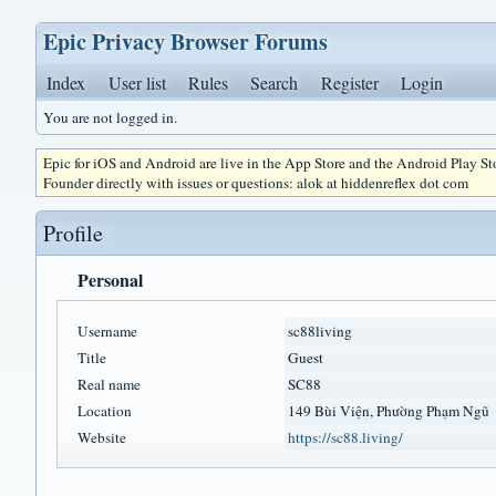
Epic Privacy Browser Forums
Index
User list
Rules
Search
Register
Login
You are not logged in.
Epic for iOS and Android are live in the App Store and the Android Play S
Founder directly with issues or questions: alok at hiddenreflex dot com
Profile
Personal
Username
sc88living
Title
Guest
Real name
SC88
Location
149 Bùi Viện, Phường Phạm Ngũ
Website
https://sc88.living/