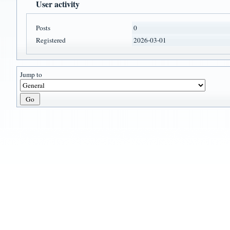
User activity
Posts
0
Registered
2026-03-01
Jump to