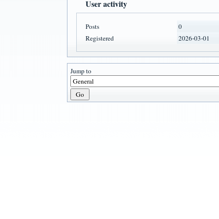
User activity
Posts
0
Registered
2026-03-01
Jump to