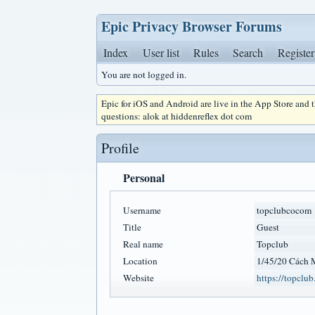
Epic Privacy Browser Forums
Index
User list
Rules
Search
Register
You are not logged in.
Epic for iOS and Android are live in the App Store and
questions: alok at hiddenreflex dot com
Profile
Personal
Username
topclubcocom
Title
Guest
Real name
Topclub
Location
1/45/20 Cách 
Website
https://topclub