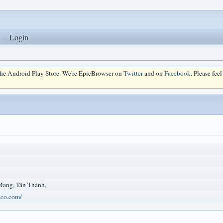
Login
 the Android Play Store. We're EpicBrowser on
Twitter
and on
Facebook
. Please fee
Mạng, Tân Thành,
.co.com/