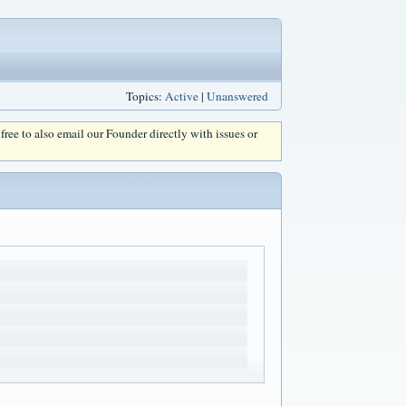
Topics:
Active
|
Unanswered
l free to also email our Founder directly with issues or