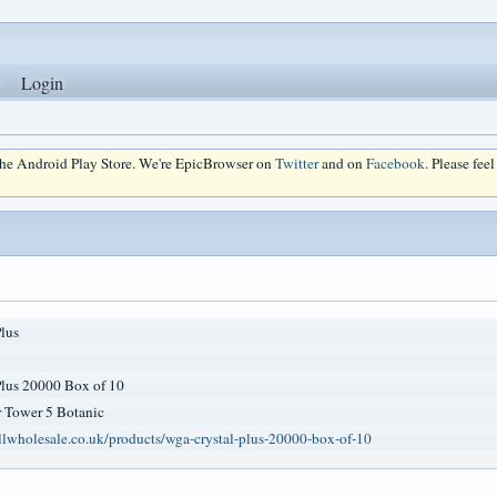
Login
 the Android Play Store. We're EpicBrowser on
Twitter
and on
Facebook
. Please fee
lus
lus 20000 Box of 10
 Tower 5 Botanic
llwholesale.co.uk/products/wga-crystal-plus-20000-box-of-10