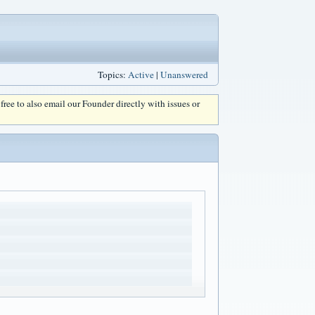
Topics:
Active
|
Unanswered
l free to also email our Founder directly with issues or