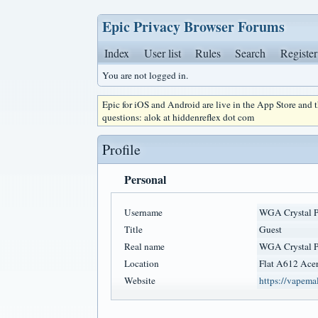
Epic Privacy Browser Forums
Index
User list
Rules
Search
Register
You are not logged in.
Epic for iOS and Android are live in the App Store and
questions: alok at hiddenreflex dot com
Profile
Personal
Username
WGA Crystal P
Title
Guest
Real name
WGA Crystal P
Location
Flat A612 Acer
Website
https://vapema