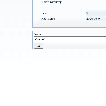
User activity
Posts
0
Registered
2026-03-04
Jump to