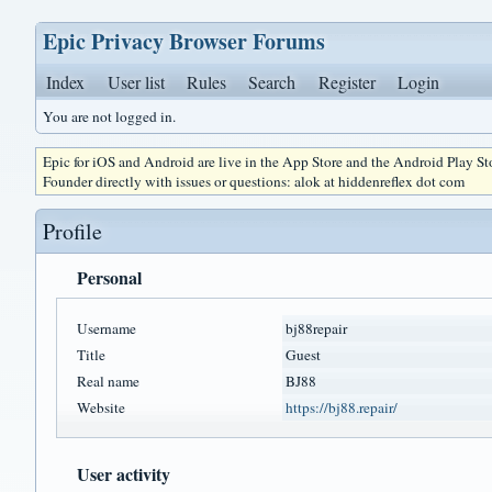
Epic Privacy Browser Forums
Index
User list
Rules
Search
Register
Login
You are not logged in.
Epic for iOS and Android are live in the App Store and the Android Play S
Founder directly with issues or questions: alok at hiddenreflex dot com
Profile
Personal
Username
bj88repair
Title
Guest
Real name
BJ88
Website
https://bj88.repair/
User activity