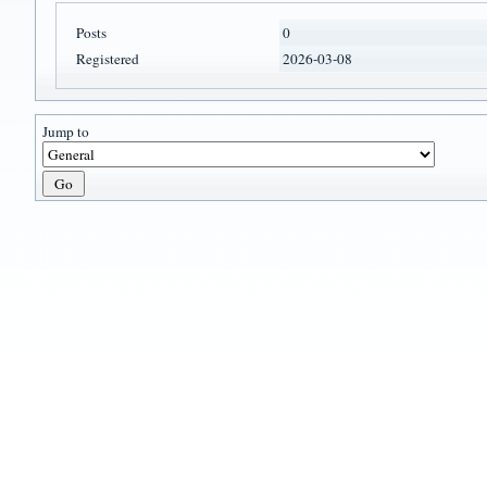
Posts
0
Registered
2026-03-08
Jump to