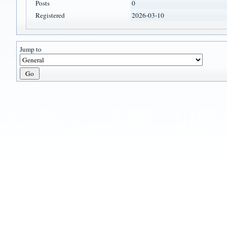
Posts
0
Registered
2026-03-10
Jump to