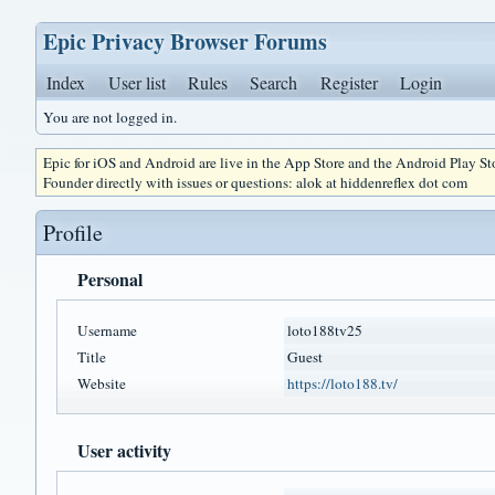
Epic Privacy Browser Forums
Index
User list
Rules
Search
Register
Login
You are not logged in.
Epic for iOS and Android are live in the App Store and the Android Play S
Founder directly with issues or questions: alok at hiddenreflex dot com
Profile
Personal
Username
loto188tv25
Title
Guest
Website
https://loto188.tv/
User activity