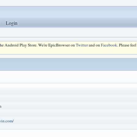
Login
 the Android Play Store. We're EpicBrowser on
Twitter
and on
Facebook
. Please fee
m
win.com/