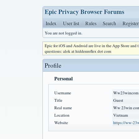
Epic Privacy Browser Forums
Index
User list
Rules
Search
Register
You are not logged in.
Epic for iOS and Android are live in the App Store and
questions: alok at hiddenreflex dot com
Profile
Personal
Username
Ww23wincom
Title
Guest
Real name
Ww 23win co
Location
Vietnam
Website
https://ww-23