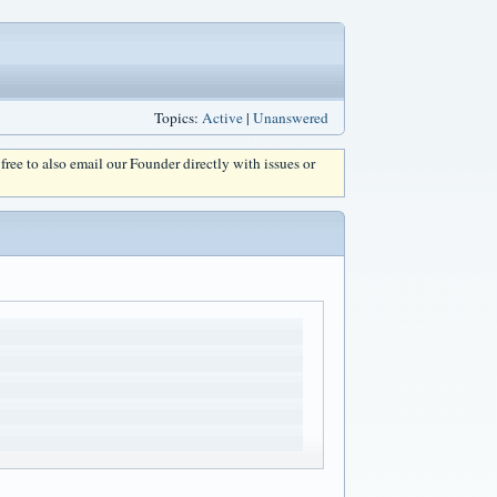
Topics:
Active
|
Unanswered
l free to also email our Founder directly with issues or