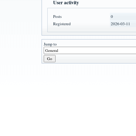
User activity
Posts
0
Registered
2026-03-11
Jump to