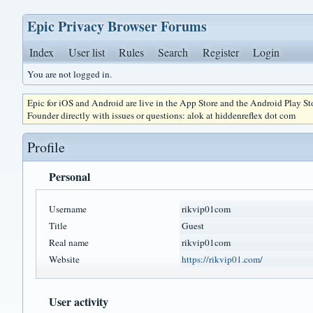
Epic Privacy Browser Forums
Index
User list
Rules
Search
Register
Login
You are not logged in.
Epic for iOS and Android are live in the App Store and the Android Play S
Founder directly with issues or questions: alok at hiddenreflex dot com
Profile
Personal
Username
rikvip01com
Title
Guest
Real name
rikvip01com
Website
https://rikvip01.com/
User activity