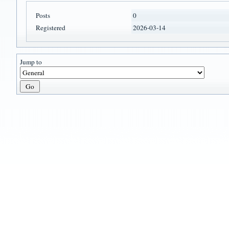
Posts
0
Registered
2026-03-14
Jump to