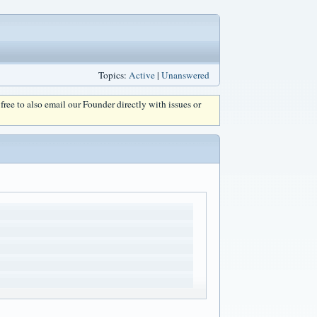
Topics:
Active
|
Unanswered
l free to also email our Founder directly with issues or