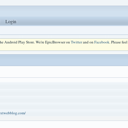
Login
 the Android Play Store. We're EpicBrowser on
Twitter
and on
Facebook
. Please fee
extwebblog.com/