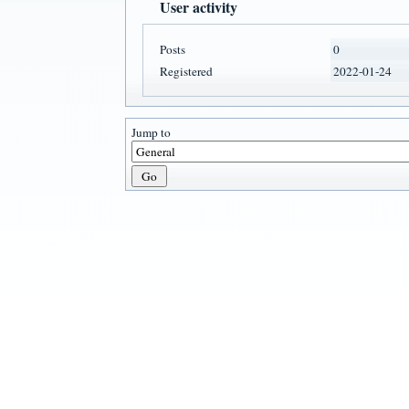
User activity
Posts
0
Registered
2022-01-24
Jump to