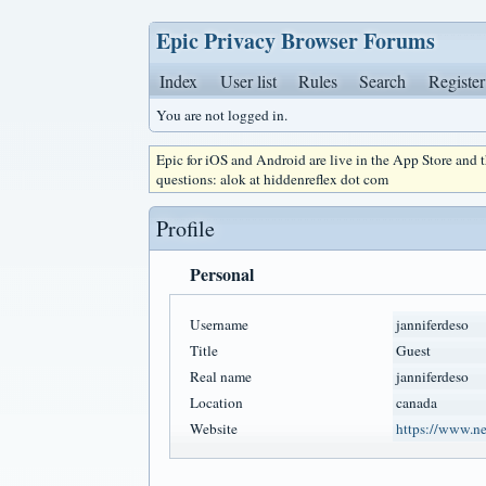
Epic Privacy Browser Forums
Index
User list
Rules
Search
Register
You are not logged in.
Epic for iOS and Android are live in the App Store and
questions: alok at hiddenreflex dot com
Profile
Personal
Username
janniferdeso
Title
Guest
Real name
janniferdeso
Location
canada
Website
https://www.n