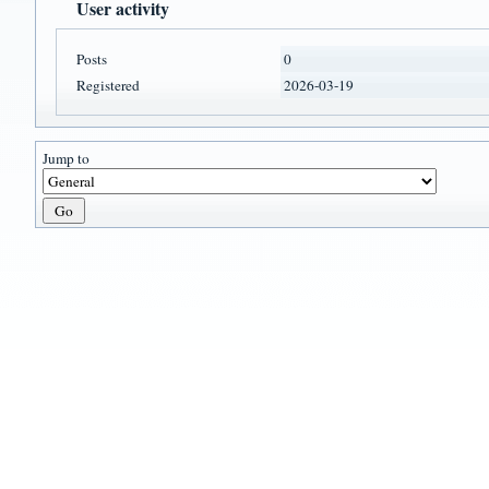
User activity
Posts
0
Registered
2026-03-19
Jump to