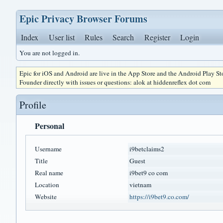
Epic Privacy Browser Forums
Index
User list
Rules
Search
Register
Login
You are not logged in.
Epic for iOS and Android are live in the App Store and the Android Play S
Founder directly with issues or questions: alok at hiddenreflex dot com
Profile
Personal
Username
i9betclaims2
Title
Guest
Real name
i9bet9 co com
Location
vietnam
Website
https://i9bet9.co.com/