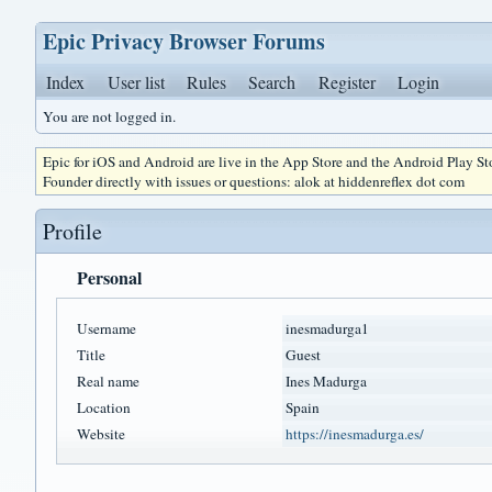
Epic Privacy Browser Forums
Index
User list
Rules
Search
Register
Login
You are not logged in.
Epic for iOS and Android are live in the App Store and the Android Play S
Founder directly with issues or questions: alok at hiddenreflex dot com
Profile
Personal
Username
inesmadurga1
Title
Guest
Real name
Ines Madurga
Location
Spain
Website
https://inesmadurga.es/