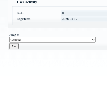
User activity
Posts
0
Registered
2026-03-19
Jump to