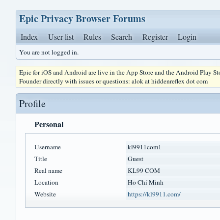
Epic Privacy Browser Forums
Index
User list
Rules
Search
Register
Login
You are not logged in.
Epic for iOS and Android are live in the App Store and the Android Play S
Founder directly with issues or questions: alok at hiddenreflex dot com
Profile
Personal
Username
kl9911com1
Title
Guest
Real name
KL99 COM
Location
Hồ Chí Minh
Website
https://kl9911.com/