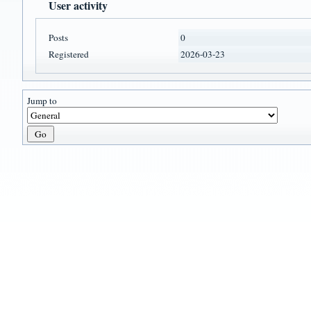
User activity
Posts
0
Registered
2026-03-23
Jump to