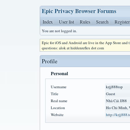
Epic Privacy Browser Forums
Index
User list
Rules
Search
Register
You are not logged in.
Epic for iOS and Android are live in the App Store and
questions: alok at hiddenreflex dot com
Profile
Personal
Username
krjj888top
Title
Guest
Real name
Nhà Cái JJ88
Location
Ho Chi Minh, 
Website
http://krjj888.