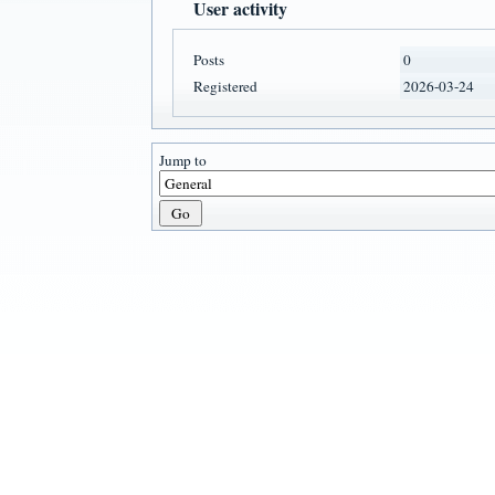
User activity
Posts
0
Registered
2026-03-24
Jump to