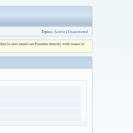
Topics:
Active
|
Unanswered
l free to also email our Founder directly with issues or