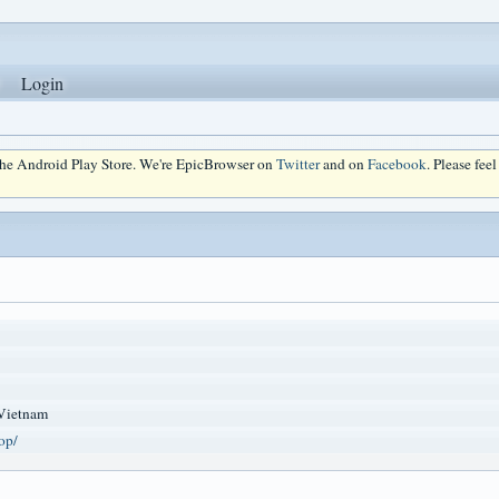
Login
 the Android Play Store. We're EpicBrowser on
Twitter
and on
Facebook
. Please fee
Vietnam
top/