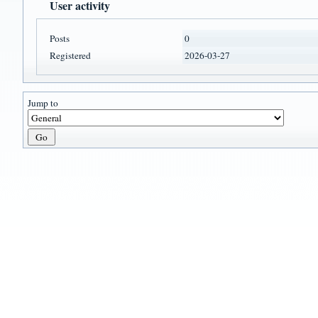
User activity
Posts
0
Registered
2026-03-27
Jump to