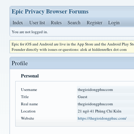
Epic Privacy Browser Forums
Index
User list
Rules
Search
Register
Login
You are not logged in.
Epic for iOS and Android are live in the App Store and the Android Play S
Founder directly with issues or questions: alok at hiddenreflex dot com
Profile
Personal
Username
thegioidongphuccom
Title
Guest
Real name
thegioidongphuccom
Location
21 ngõ 41 Phùng Chí Kiên
Website
https://thegioidongphuc.com/