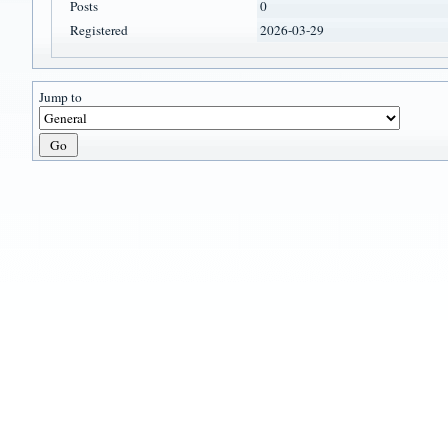
Posts
0
Registered
2026-03-29
Jump to