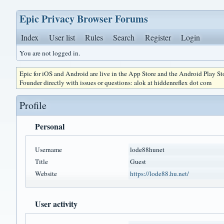
Epic Privacy Browser Forums
Index
User list
Rules
Search
Register
Login
You are not logged in.
Epic for iOS and Android are live in the App Store and the Android Play S
Founder directly with issues or questions: alok at hiddenreflex dot com
Profile
Personal
Username
lode88hunet
Title
Guest
Website
https://lode88.hu.net/
User activity