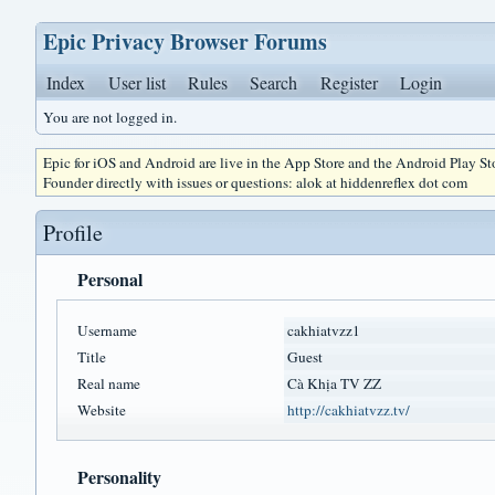
Epic Privacy Browser Forums
Index
User list
Rules
Search
Register
Login
You are not logged in.
Epic for iOS and Android are live in the App Store and the Android Play S
Founder directly with issues or questions: alok at hiddenreflex dot com
Profile
Personal
Username
cakhiatvzz1
Title
Guest
Real name
Cà Khịa TV ZZ
Website
http://cakhiatvzz.tv/
Personality