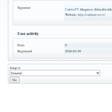
Signature
CakhiaTV
l&agrave; điểm đến h&a
Website:
http://cakhiatvzz.tv/
User activity
Posts
0
Registered
2026-03-30
Jump to