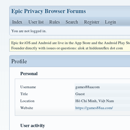
Epic Privacy Browser Forums
Index
User list
Rules
Search
Register
Login
You are not logged in.
Epic for iOS and Android are live in the App Store and the Android Play S
Founder directly with issues or questions: alok at hiddenreflex dot com
Profile
Personal
Username
games88aacom
Title
Guest
Location
Hồ Chí Minh, Việt Nam
Website
https://games88aa.com/
User activity