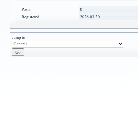
Posts
0
Registered
2026-03-30
Jump to