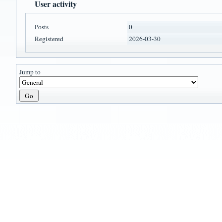
User activity
Posts
0
Registered
2026-03-30
Jump to