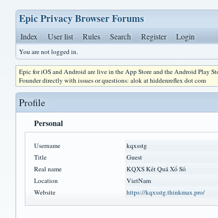
Epic Privacy Browser Forums
Index
User list
Rules
Search
Register
Login
You are not logged in.
Epic for iOS and Android are live in the App Store and the Android Play S
Founder directly with issues or questions: alok at hiddenreflex dot com
Profile
Personal
Username
kqxsstg
Title
Guest
Real name
KQXS Kết Quả Xổ Số
Location
VietNam
Website
https://kqxsstg.thinkmax.pro/