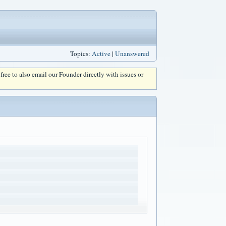
Topics:
Active
|
Unanswered
l free to also email our Founder directly with issues or