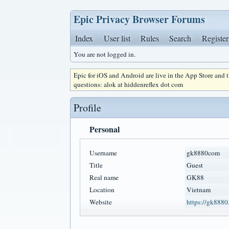
Epic Privacy Browser Forums
Index
User list
Rules
Search
Register
You are not logged in.
Epic for iOS and Android are live in the App Store and
questions: alok at hiddenreflex dot com
Profile
Personal
Username
gk8880com
Title
Guest
Real name
GK88
Location
Vietnam
Website
https://gk8880