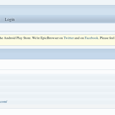
Login
 the Android Play Store. We're EpicBrowser on
Twitter
and on
Facebook
. Please fee
.com/