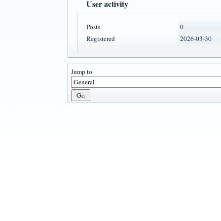
User activity
Posts
0
Registered
2026-03-30
Jump to