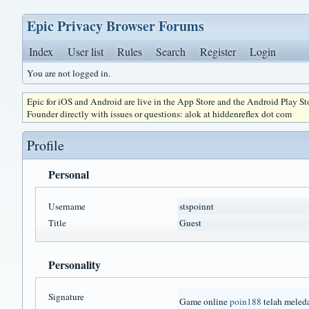
Epic Privacy Browser Forums
Index
User list
Rules
Search
Register
Login
You are not logged in.
Epic for iOS and Android are live in the App Store and the Android Play S
Founder directly with issues or questions: alok at hiddenreflex dot com
Profile
Personal
Username
stspoinnt
Title
Guest
Personality
Signature
Game online
poin188
telah meleda