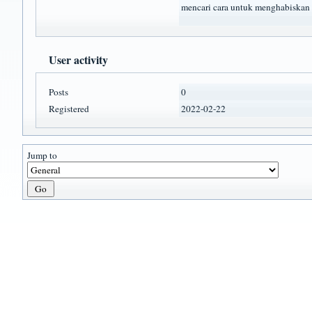
mencari cara untuk menghabiskan 
User activity
Posts
0
Registered
2022-02-22
Jump to