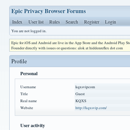
Epic Privacy Browser Forums
Index
User list
Rules
Search
Register
Login
You are not logged in.
Epic for iOS and Android are live in the App Store and the Android Play S
Founder directly with issues or questions: alok at hiddenreflex dot com
Profile
Personal
Username
kqxsvipcom
Title
Guest
Real name
KQXS
Website
http://kqxsvip.com/
User activity