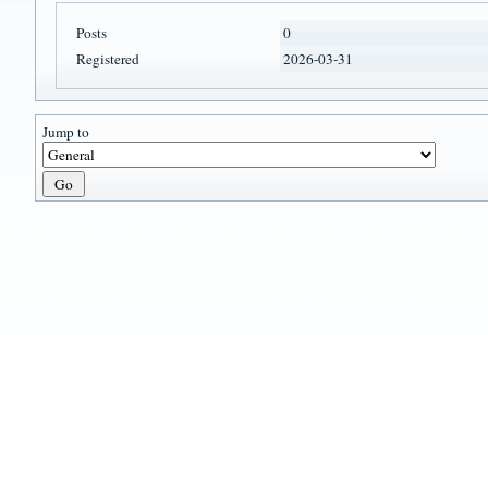
Posts
0
Registered
2026-03-31
Jump to