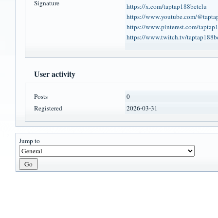
Signature
https://x.com/taptap188betclu
https://www.youtube.com/@tapta
https://www.pinterest.com/taptap1
https://www.twitch.tv/taptap188b
User activity
Posts
0
Registered
2026-03-31
Jump to