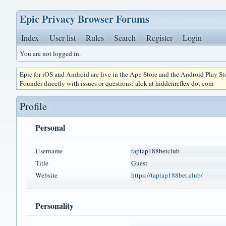
Epic Privacy Browser Forums
Index
User list
Rules
Search
Register
Login
You are not logged in.
Epic for iOS and Android are live in the App Store and the Android Play S
Founder directly with issues or questions: alok at hiddenreflex dot com
Profile
Personal
Username
taptap188betclub
Title
Guest
Website
https://taptap188bet.club/
Personality