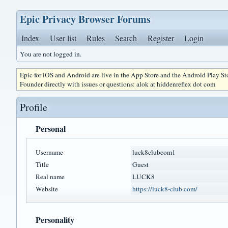
Epic Privacy Browser Forums
Index
User list
Rules
Search
Register
Login
You are not logged in.
Epic for iOS and Android are live in the App Store and the Android Play S
Founder directly with issues or questions: alok at hiddenreflex dot com
Profile
Personal
Username
luck8clubcom1
Title
Guest
Real name
LUCK8
Website
https://luck8-club.com/
Personality