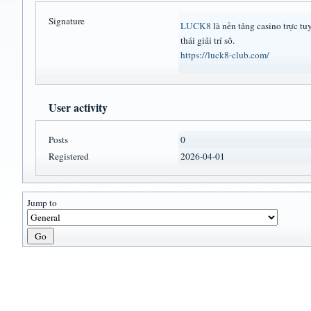
Signature
LUCK8
là nền tảng casino trực tu
thái giải trí số.
https://luck8-club.com/
User activity
Posts
0
Registered
2026-04-01
Jump to