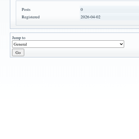
Posts
0
Registered
2026-04-02
Jump to