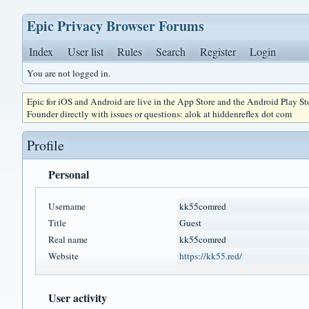
Epic Privacy Browser Forums
Index
User list
Rules
Search
Register
Login
You are not logged in.
Epic for iOS and Android are live in the App Store and the Android Play S
Founder directly with issues or questions: alok at hiddenreflex dot com
Profile
Personal
Username
kk55comred
Title
Guest
Real name
kk55comred
Website
https://kk55.red/
User activity