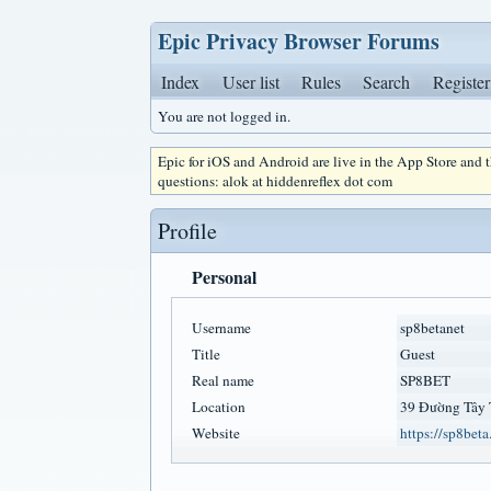
Epic Privacy Browser Forums
Index
User list
Rules
Search
Register
You are not logged in.
Epic for iOS and Android are live in the App Store and
questions: alok at hiddenreflex dot com
Profile
Personal
Username
sp8betanet
Title
Guest
Real name
SP8BET
Location
39 Đường Tây 
Website
https://sp8beta