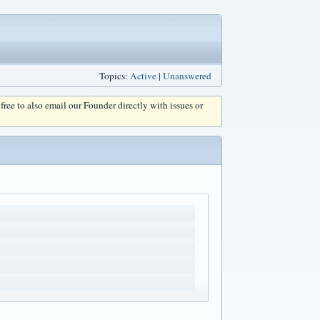
Topics:
Active
|
Unanswered
l free to also email our Founder directly with issues or