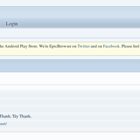
Login
 the Android Play Store. We're EpicBrowser on
Twitter
and on
Facebook
. Please fee
Thạnh, Tây Thạnh,
.net/