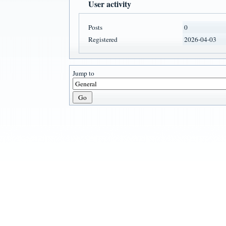
User activity
Posts
0
Registered
2026-04-03
Jump to