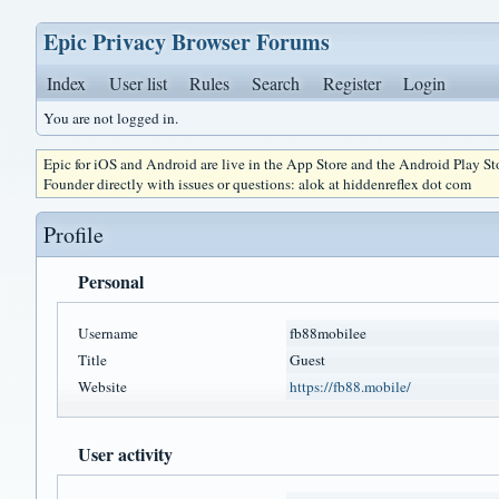
Epic Privacy Browser Forums
Index
User list
Rules
Search
Register
Login
You are not logged in.
Epic for iOS and Android are live in the App Store and the Android Play S
Founder directly with issues or questions: alok at hiddenreflex dot com
Profile
Personal
Username
fb88mobilee
Title
Guest
Website
https://fb88.mobile/
User activity