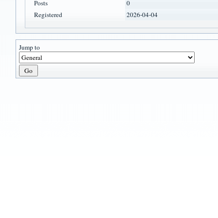
Posts
0
Registered
2026-04-04
Jump to