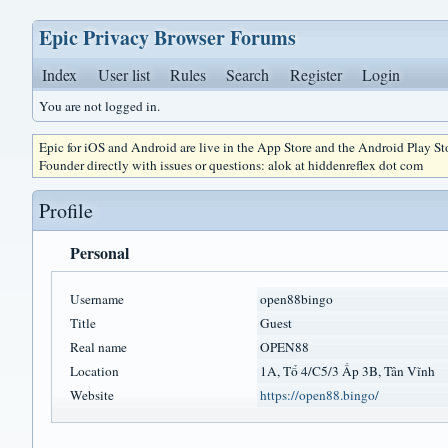
Epic Privacy Browser Forums
Index
User list
Rules
Search
Register
Login
You are not logged in.
Epic for iOS and Android are live in the App Store and the Android Play S
Founder directly with issues or questions: alok at hiddenreflex dot com
Profile
Personal
Username
open88bingo
Title
Guest
Real name
OPEN88
Location
1A, Tổ 4/C5/3 Ấp 3B, Tân Vĩnh
Website
https://open88.bingo/