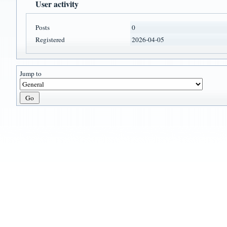
User activity
Posts
0
Registered
2026-04-05
Jump to